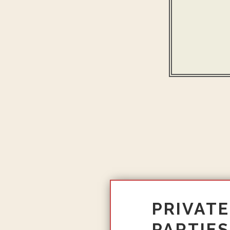
PRIVATE
PARTIES