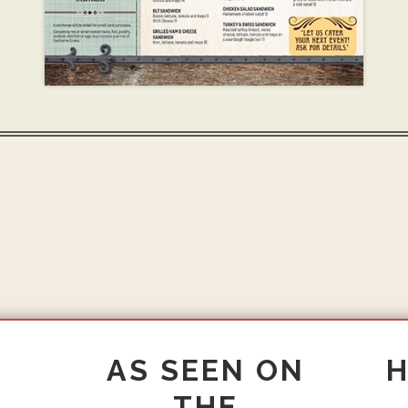
AS SEEN ON
THE