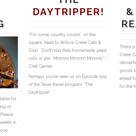
DAYTRIPPER!
&
G
RE
“For some country cookin’ on the
square, head to Willow Creek Cafe &
There is
Club. Don’t miss their homemade yeast
Creek C
rolls or pie. Mmmm Mmmm Mmmm.” -
desserts
Chet Garner.
goods to
Perhaps you’ve seen us on Episode 509
ahead fo
of the Texas travel program “The
for the 
Daytripper”.
lable for
ing or
 Please
weeks in
 one