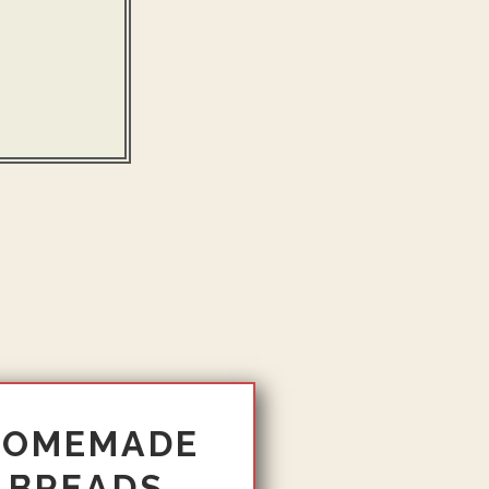
HOMEMADE
BREADS