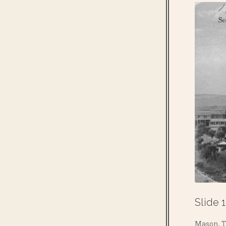
Slide 1
Mason, T