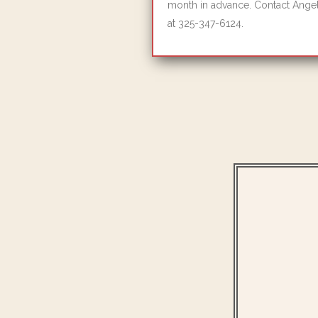
month in advance. Contact Angel
at 325-347-6124.