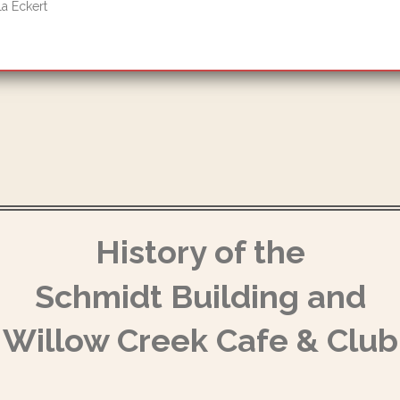
a Eckert
History of the
Schmidt Building and
Willow Creek Cafe & Club