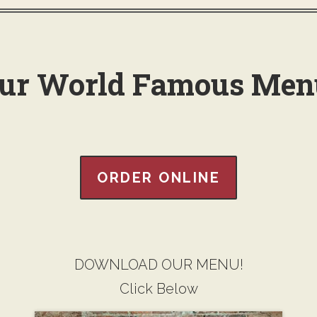
ur World Famous Men
ORDER ONLINE
DOWNLOAD OUR MENU!
Click Below