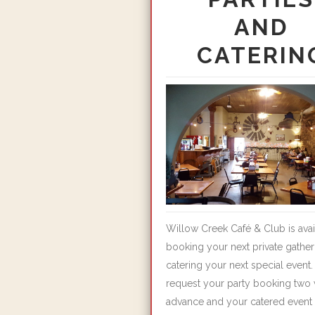
AND
CATERIN
Willow Creek Café & Club is avai
booking your next private gather
catering your next special event.
request your party booking two 
advance and your catered event