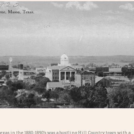
exas in the 1880-1890’s was a bustling Hill Country town with a