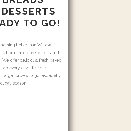
 DESSERTS
ADY TO GO!
 nothing better than Willow
afé homemade bread, rolls and
. We offer delicious, fresh baked
 go every day. Please call
r larger orders to go, especially
holiday season!